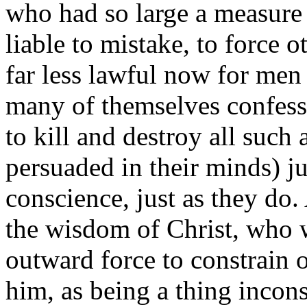
who had so large a measure o
liable to mistake, to force o
far less lawful now for men 
many of themselves confess,
to kill and destroy all such
persuaded in their minds) j
conscience, just as they do.
the wisdom of Christ, who w
outward force to constrain o
him, as being a thing incons