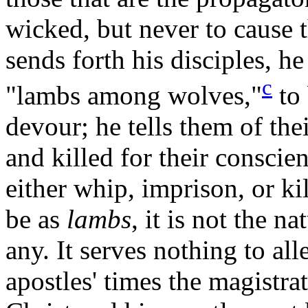
wicked, but never to cause 
sends forth his disciples, h
c
"lambs among
wolves,"
to 
devour; he tells them of th
and killed for their conscien
either whip, imprison, or ki
be as
lambs
, it is not the n
any. It serves nothing to all
apostles' times the magistra