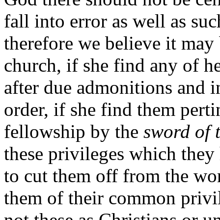
fall into error as well as s
therefore we believe it may 
church, if she find any of h
after due admonitions and i
order, if she find them pert
fellowship by the
sword of 
these privileges which they
to cut them off from the wo
them of their common privi
not these as Christians or u