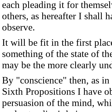
each pleading it for themsel
others, as hereafter I shall
observe.
It will be fit in the first pl
something of the state of th
may be the more clearly un
By "conscience" then, as in 
Sixth Propositions I have ob
persuasion of the mind, whi