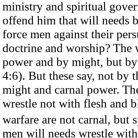
ministry and spiritual gove
offend him that will needs b
force men against their pers
doctrine and worship? The w
power and by might, but by 
4:6). But these say, not by t
might and carnal power. The
wrestle not with flesh and 
warfare are not carnal, but
s
men will needs wrestle wit