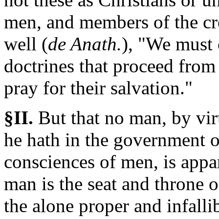
men, and members of the cr
well (
de Anath.
), "We must
doctrines that proceed from
pray for their salvation."
§II.
But
that no man, by vir
he hath in the government o
consciences of men, is appa
man is the seat and throne 
the alone proper and infall