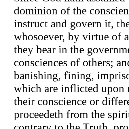
dominion of the conscien
instruct and govern it, th
whosoever, by virtue of a
they bear in the governme
consciences of others; and
banishing, fining, impris
which are inflicted upon 
their conscience or diffe
proceedeth from the spiri
contrary to the Truth, pr