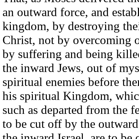
an outward force, and estab
kingdom, by destroying the
Christ, not by overcoming o
by suffering and being kille
the inward Jews, out of mys
spiritual enemies before th
his spiritual Kingdom, whic
such as departed from the f
to be cut off by the outward
the inward Israel, are to be 