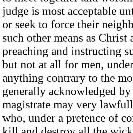
judge is most acceptable un
or seek to force their neigh
such other means as Christ a
preaching and instructing su
but not at all for men, unde
anything contrary to the mor
generally acknowledged by a
magistrate may very lawfully
who, under a pretence of con
kill and destroy all the wic