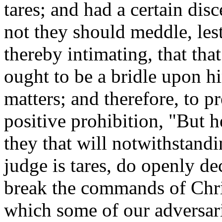
tares; and had a certain dis
not they should meddle, les
thereby intimating, that tha
ought to be a bridle upon h
matters; and therefore, to pr
positive prohibition, "But he
they that will notwithstandi
judge is tares, do openly de
break the commands of Chris
which some of our adversari