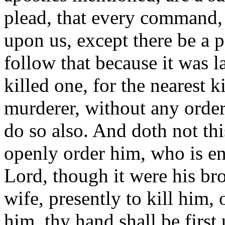
plead, that every command, 
upon us, except there be a p
follow that because it was l
killed one, for the nearest k
murderer, without any order 
do so also. And doth not th
openly order him, who is en
Lord, though it were his brot
wife, presently to kill him, 
him, thy hand shall be first