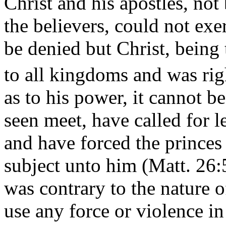
Christ and his apostles, not
the believers, could not exe
be denied but Christ, being 
to all kingdoms and was rig
as to his power, it cannot b
seen meet, have called for l
and have forced the princes 
subject unto him (Matt. 26:5
was contrary to the nature o
use any force or violence in