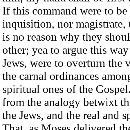
If this command were to be 
inquisition, nor magistrate, 
is no reason why they shoul
other; yea to argue this wa
Jews, were to overturn the 
the carnal ordinances among
spiritual ones of the Gospel
from the analogy betwixt the
the Jews, and the real and s
That, as Moses delivered th