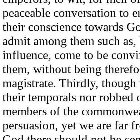
peaceable conversation to en
their conscience towards G
admit among them such as, 
influence, come to be convi
them, without being therefo
magistrate. Thirdly, thoug
their temporals nor robbed o
members of the commonweal
persuasion, yet we are far f
God there should not be cen