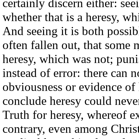
certainly discern
either:
seei
whether that is a heresy, whi
And seeing it is both possib
often fallen out, that some 
heresy, which was not; puni
instead of error: there can
obviousness or evidence of 
conclude heresy could never
Truth for heresy, whereof e
contrary, even among Christi