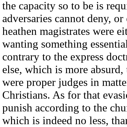
the capacity so to be is requ
adversaries cannot deny, or e
heathen magistrates were eit
wanting something essential
contrary to the express doct
else, which is more absurd, 
were proper judges in matt
Christians. As for that evas
punish according to the chu
which is indeed no less, tha