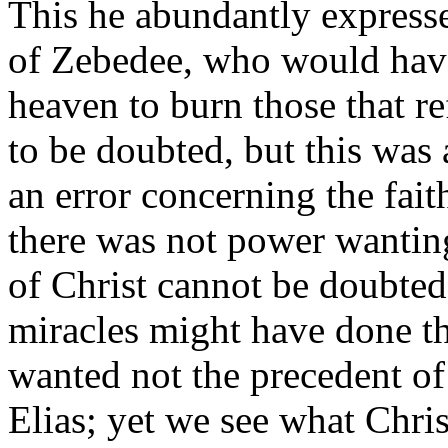
This he abundantly expresse
of Zebedee, who would have 
heaven to burn those that ref
to be doubted, but this was 
an error concerning the fait
there was not power wanting
of Christ cannot be doubted
miracles might have done th
wanted not the precedent of
Elias; yet we see what Chri