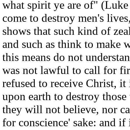
what spirit ye are of" (Luke
come to destroy men's lives
shows that such kind of ze
and such as think to make w
this means do not understand
was not lawful to call for f
refused to receive Christ, it 
upon earth to destroy those 
they will not believe, nor ca
for conscience' sake: and if 