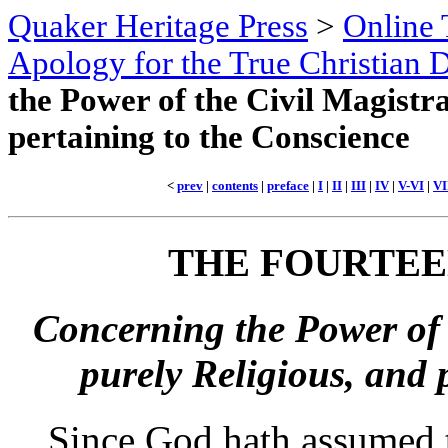
Quaker Heritage Press
>
Online 
Apology for the True Christian D
the Power of the Civil Magistr
pertaining to the Conscience
<
prev
|
contents
|
preface
|
I
|
II
|
III
|
IV
|
V-VI
|
VI
THE
FOURTEE
Concerning the Power of 
purely Religious, and 
Since God hath assumed 