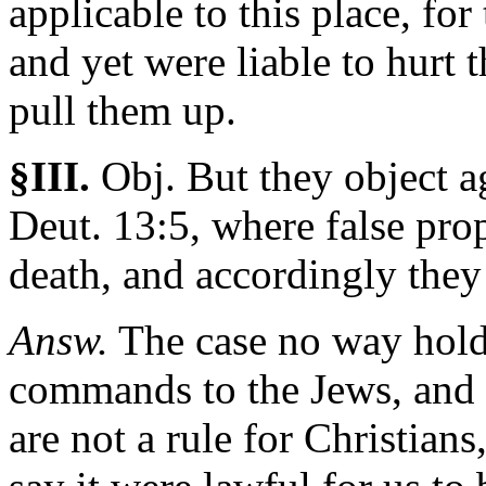
applicable to this place, for
and yet were liable to hurt t
pull them up.
§III.
Obj.
But they object ag
Deut. 13:5, where false prop
death, and accordingly they
Answ.
The case no way holds 
commands to the Jews, and 
are not a rule for Christian