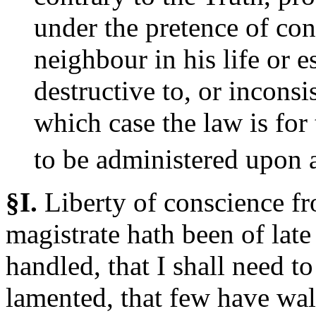
under the pretence of con
neighbour in his life or e
destructive to, or inconsi
which case the law is for 
to be administered upon a
§I.
Liberty
of conscience fr
magistrate hath been of late
handled, that I shall need to 
lamented, that few have wal