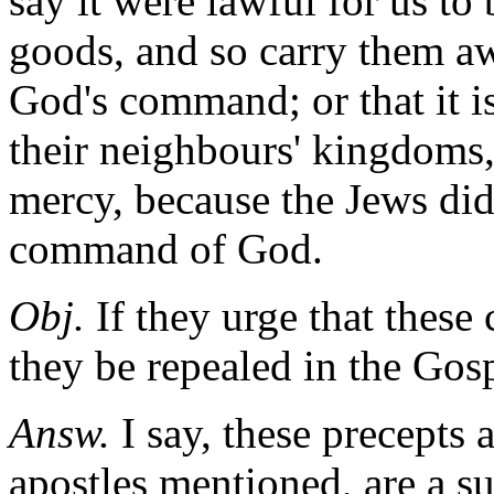
say it were lawful for us t
goods, and so carry them aw
God's command; or that it is
their neighbours' kingdoms,
mercy, because the Jews did
command of God.
Obj.
If they urge that thes
they be repealed in the Gosp
Answ.
I say, these precepts 
apostles mentioned, are a su