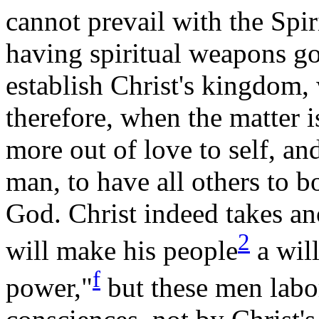
cannot prevail with the Spir
having spiritual weapons g
establish Christ's kingdom,
therefore,
when
the matter is
more out of love to self, an
man, to have all others to b
God. Christ indeed takes an
2
will make his
people
a will
f
power,"
but these men labor