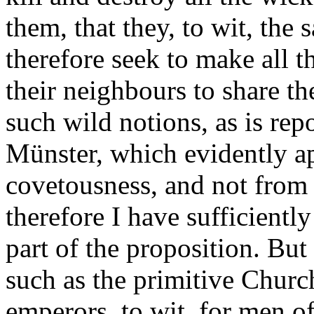
them, that they, to wit, the 
therefore seek to make all
their neighbours to share t
such wild notions, as is rep
Münster, which evidently a
covetousness, and not from 
therefore I have sufficiently
part of the proposition. But 
such as the primitive Churc
emperors, to wit, for men of