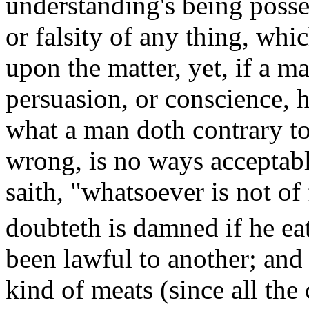
understanding's being posses
or falsity of any thing, whi
upon the matter, yet, if a m
persuasion, or conscience, 
what a man doth contrary to 
wrong, is no ways acceptabl
saith, "whatsoever is not of 
doubteth is damned if he
ea
been lawful to another; and 
kind of meats (since all the