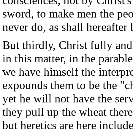
consciences, not by Christ'
sword, to make men the peo
never do, as shall hereafter
But thirdly, Christ fully and
in this matter, in the parabl
we have himself the interpr
expounds them to be the "ch
yet he will not have the ser
they pull up the wheat ther
but heretics are here includ