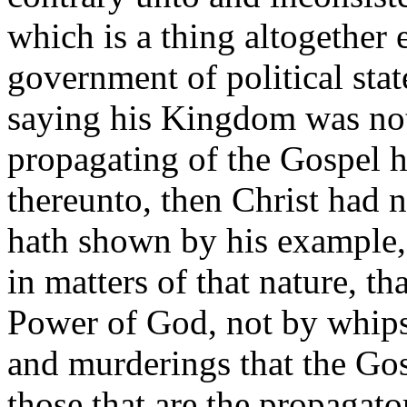
which is a thing altogether 
government of political state
saying his Kingdom was not 
propagating of the Gospel h
thereunto, then Christ had n
hath shown by his example,
in matters of that nature, th
Power of God, not by whips
and murderings that the Gos
those that are the propagator