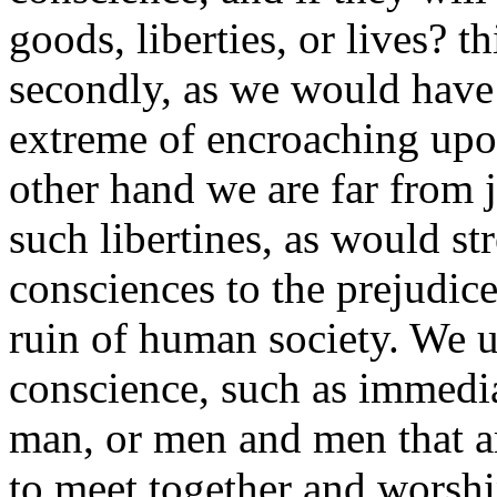
goods, liberties, or lives? t
secondly, as we would have 
extreme of encroaching upo
other hand we are far from
such libertines, as would str
consciences to the prejudice
ruin of human society. We u
conscience, such as immedia
man, or men and men that ar
to meet together and worsh