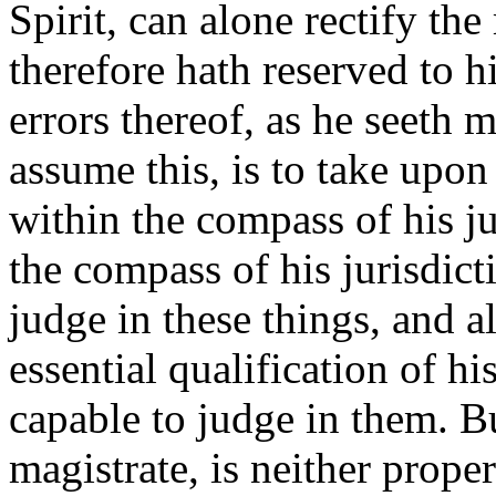
Spirit, can alone rectify th
therefore hath reserved to 
errors thereof, as he seeth 
assume this, is to take upo
within the compass of his jur
the compass of his jurisdict
judge in these things, and a
essential qualification of hi
capable to judge in them. Bu
magistrate, is neither proper