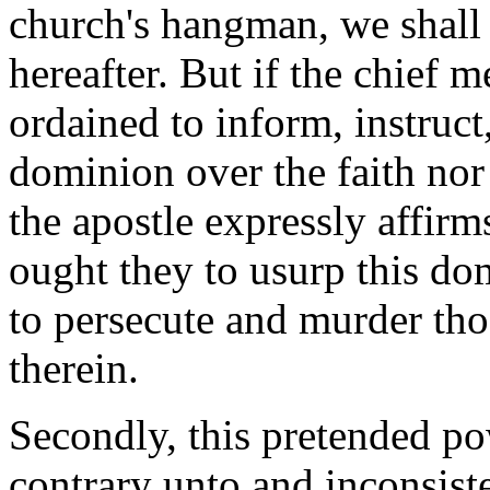
church's hangman, we shall 
hereafter. But if the chief 
ordained to inform, instruct
dominion over the faith nor 
the apostle expressly affirms
ought they to usurp this dom
to persecute and murder th
therein.
Secondly,
this pretended pow
contrary unto and inconsiste