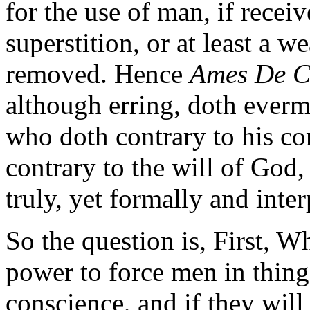
for the use of man, if recei
superstition, or at least a 
removed. Hence
Ames De C
although erring, doth evermo
who doth contrary to his co
contrary to the will of God,
truly, yet formally and inter
So the question is, First, W
power to force men in things
conscience, and if they will