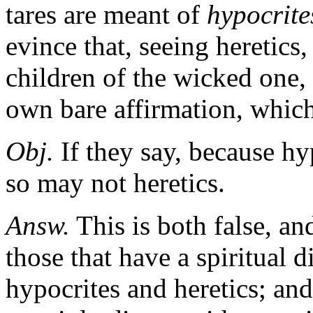
tares are meant of
hypocrite
evince that, seeing heretics,
children of the wicked one,
own bare affirmation, which 
Obj.
If they say, because hy
so may not heretics.
Answ.
This is both false, an
those that have a spiritual 
hypocrites and heretics; and