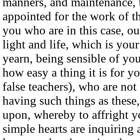
manners, and maintenance, 
appointed for the work of th
you who are in this case, o
light and life, which is you
yearn, being sensible of yo
how easy a thing it is for y
false teachers), who are not 
having such things as these,
upon, whereby to affright 
simple hearts are inquiring a