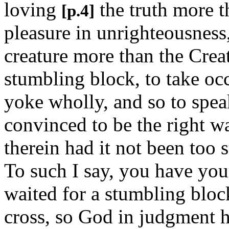
loving
the truth more t
[p.4]
pleasure in unrighteousness
creature more than the Creat
stumbling block, to take occ
yoke wholly, and so to speak
convinced to be the right 
therein had it not been too s
To such I say, you have you
waited for a stumbling block
cross, so God in judgment h