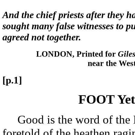
And the chief priests after they h
sought many false witnesses to pu
agreed not together.
LONDON, Printed for
Giles
near the Wes
[p.1]
FOOT Yet
Good is the word of the L
foretold of the heathen rag