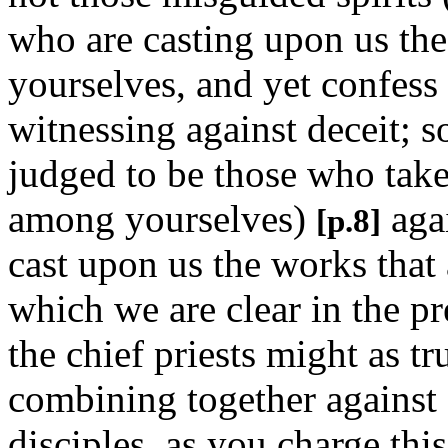
who are casting upon us the
yourselves, and yet confess 
witnessing against deceit; 
judged to be those who take 
among yourselves)
agai
[p.8]
cast upon us the works that
which we are clear in the p
the chief priests might as t
combining together against 
disciples, as you charge th