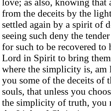
love; as also, knowing that
from the deceits by the ligh
settled again by a spirit of 
seeing such deny the tender 
for such to be recovered to
Lord in Spirit to bring them
where the simplicity is, am
you some of the deceits of th
souls, that unless you choo
the simplicity of truth, yo