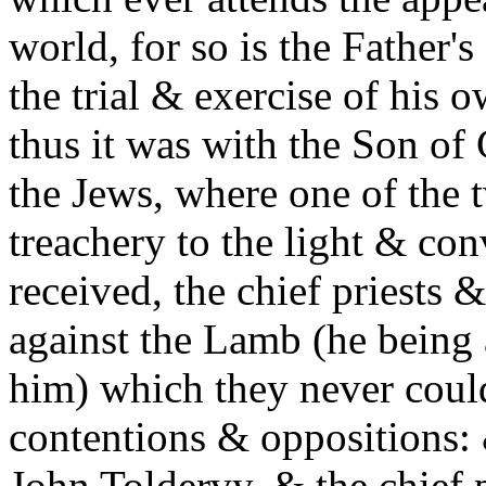
world, for so is the Father'
the trial & exercise of his 
thus it was with the Son of
the Jews, where one of the 
treachery to the light & c
received, the chief priests 
against the Lamb (he being 
him) which they never could
contentions & oppositions: &
John Toldervy, & the chief p