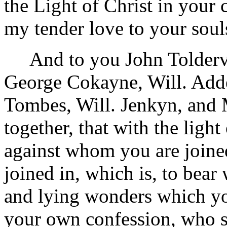
the Light of Christ in your
my tender love to your soul
And to you John Toldervy
George Cokayne, Will. Add
Tombes, Will. Jenkyn, and 
together, that with the ligh
against whom you are joined
joined in, which is, to bear
and lying wonders which yo
your own confession, who s