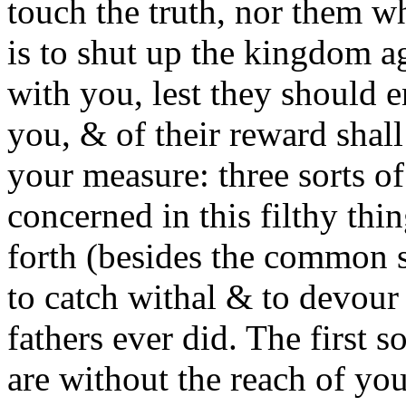
touch the truth, nor them wh
is to shut up the kingdom ag
with you, lest they should e
you, & of their reward shall
your measure: three sorts of
concerned in this filthy th
forth (besides the common sc
to catch withal & to devour
fathers ever did. The first s
are without the reach of yo