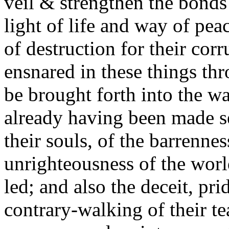
veil & strengthen the bond
light of life and way of pe
of destruction for their cor
ensnared in these things thr
be brought forth into the w
already having been made se
their souls, of the barrennes
unrighteousness of the worl
led; and also the deceit, pr
contrary-walking of their te