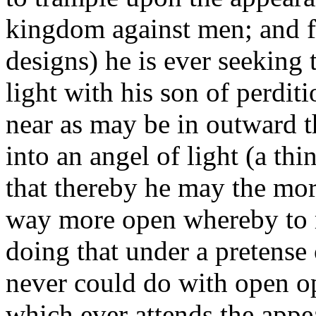
kingdom against men; and fo
designs) he is ever seeking 
light with his son of perdi
near as may be in outward t
into an angel of light (a thi
that thereby he may the mor
way more open whereby to m
doing that under a pretense
never could do with open op
which ever attends the appe