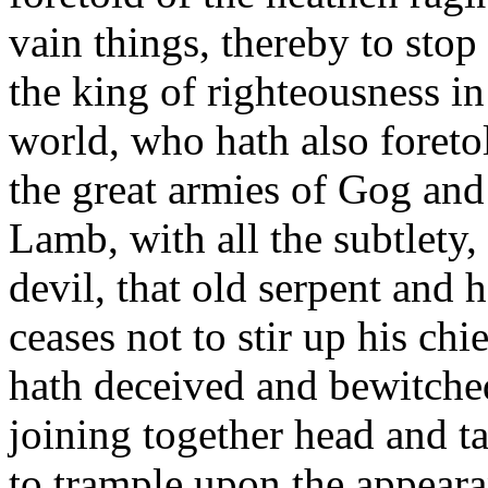
vain things, thereby to stop
the king of righteousness in
world, who hath also foretol
the great armies of Gog and
Lamb, with all the subtlety,
devil, that old serpent and 
ceases not to stir up his ch
hath deceived and bewitched
joining together head and ta
to trample upon the appeara