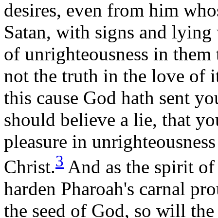
desires, even from him whos
Satan, with signs and lying
of unrighteousness in them 
not the truth in the love of 
this cause God hath sent yo
should believe a lie, that 
pleasure in unrighteousness
3
Christ.
And as the spirit of
harden Pharoah's carnal pr
the seed of God, so will th