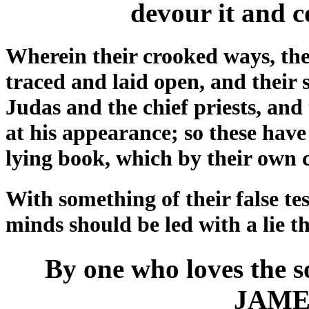
devour it and c
Wherein their crooked ways, the
traced and laid open, and their 
Judas and the chief priests, and 
at his appearance; so these have
lying book, which by their own c
With something of their false tes
minds should be led with a lie t
By one who loves the so
JAME