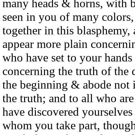
many heads & horns, with bl
seen in you of many colors
together in this blasphemy,
appear more plain concernin
who have set to your hands t
concerning the truth of the d
the beginning & abode not i
the truth; and to all who are
have discovered yourselves
whom you take part, though