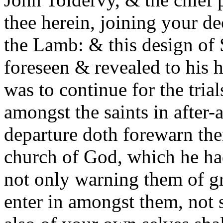
thee herein, joining your de
the Lamb: & this design of 
foreseen & revealed to his 
was to continue for the tria
amongst the saints in after-
departure doth forewarn the
church of God, which he ha
not only warning them of 
enter in amongst them, not s