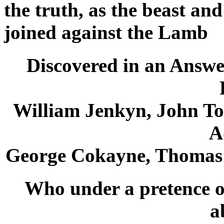
the truth, as the beast an
joined against the Lamb
Discovered in an Answe
William Jenkyn, John T
A
George Cokayne, Thomas
Who under a pretence of
a