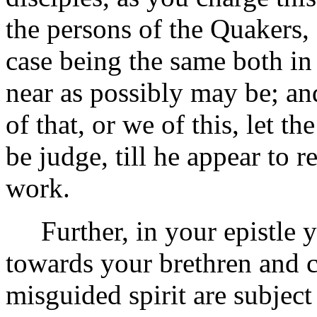
the persons of the Quakers, 
case being the same both in 
near as possibly may be; an
of that, or we of this, let th
be judge, till he appear to 
work.
Further, in your epistle yo
towards your brethren and 
misguided spirit are subject