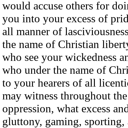
would accuse others for doi
you into your excess of pri
all manner of lasciviousness
the name of Christian libert
who see your wickedness an
who under the name of Chri
to your hearers of all licen
may witness throughout the
oppression, what excess an
gluttony, gaming, sporting