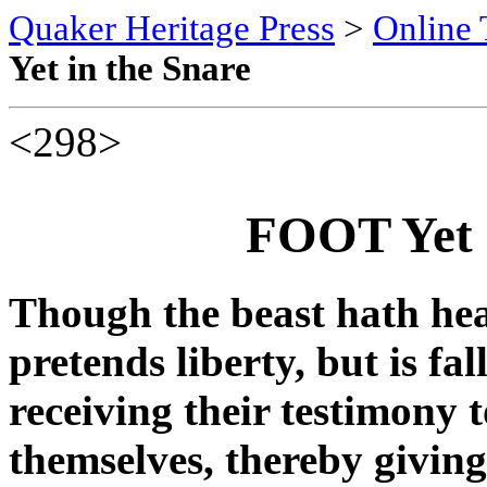
Quaker Heritage Press
>
Online 
Yet in the Snare
<298>
FOOT Yet 
Though the beast hath he
pretends liberty, but is fal
receiving their testimony t
themselves, thereby giving