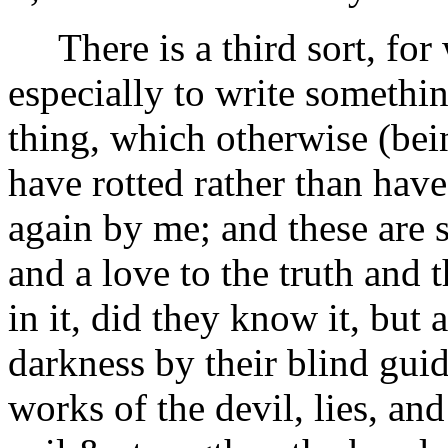
There is a third sort, for
especially to write somethin
thing, which otherwise (bein
have rotted rather than hav
again by me; and these are s
and a love to the truth and
in it, did they know it, but 
darkness by their blind gui
works of the devil, lies, an