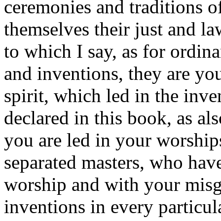
ceremonies and traditions o
themselves their just and law
to which I say, as for ordin
and inventions, they are yo
spirit, which led in the inve
declared in this book, as al
you are led in your worship
separated masters, who have 
worship and with your misgu
inventions in every particu