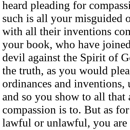
heard pleading for compas
such is all your misguided 
with all their inventions co
your book, who have joined
devil against the Spirit of 
the truth, as you would plea
ordinances and inventions, 
and so you show to all that
compassion is to. But as for
lawful or unlawful, you are l