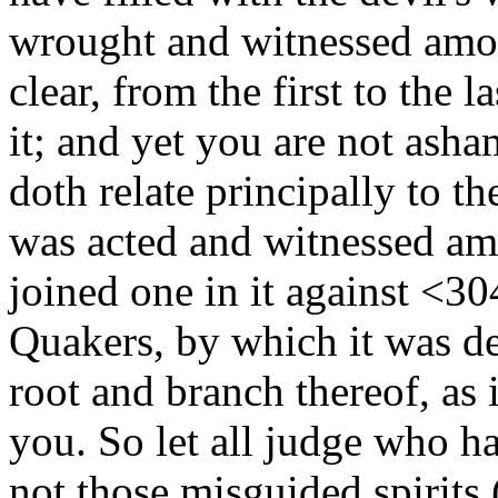
wrought and witnessed amon
clear, from the first to the 
it; and yet you are not asha
doth relate principally to t
was acted and witnessed am
joined one in it against
<30
Quakers, by which it was de
root and branch thereof, as
you. So let all judge who hav
not those misguided spirits