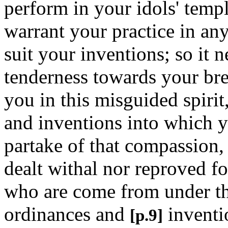
perform in your idols' templ
warrant your practice in any
suit your inventions; so it 
tenderness towards your br
you in this misguided spirit
and inventions into which y
partake of that compassion,
dealt withal nor reproved fo
who are come from under tha
ordinances and
inventi
[p.9]