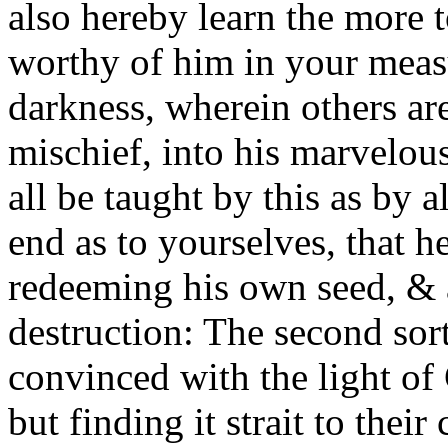
also hereby learn the more 
worthy of him in your meas
darkness, wherein others ar
mischief, into his marvelou
all be taught by this as by 
end as to yourselves, that h
redeeming his own seed, & 
destruction: The second sort 
convinced with the light of 
but finding it strait to their