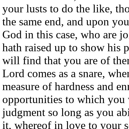
your lusts to do the like, th
the same end, and upon you 
God in this case, who are j
hath raised up to show his 
will find that you are of t
Lord comes as a snare, whe
measure of hardness and enmi
opportunities to which you 
judgment so long as you abi
it, whereof in love to your