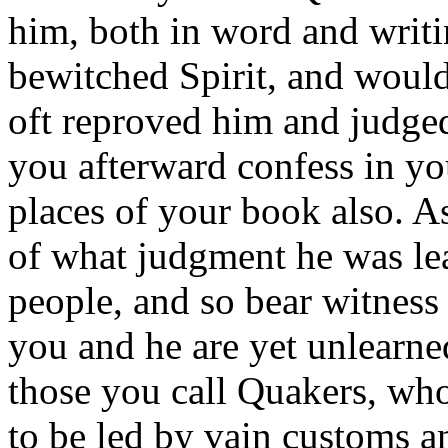
him, both in word and writi
bewitched Spirit, and woul
oft reproved him and judged
you afterward confess in yo
places of your book also. As 
of what judgment he was lea
people, and so bear witness
you and he are yet unlearne
those you call Quakers, who
to be led by vain customs an