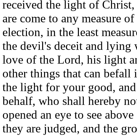
received the light of Christ
are come to any measure of 
election, in the least measur
the devil's deceit and lying
love of the Lord, his light an
other things that can befall
the light for your good, and
behalf, who shall hereby no
opened an eye to see above 
they are judged, and the gr