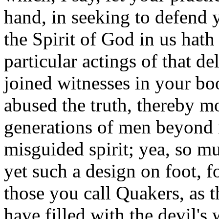
hand, in seeking to defend 
the Spirit of God in us hath
particular actings of that d
joined witnesses in your bo
abused the truth, thereby mo
generations of men beyond 
misguided spirit; yea, so m
yet such a design on foot, f
those you call Quakers, as 
have filled with the devil'