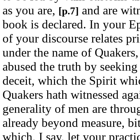
as you are,
and are witn
[p.7]
book is declared. In your Ep
of your discourse relates pr
under the name of Quakers,
abused the truth by seeking
deceit, which the Spirit whi
Quakers hath witnessed agai
generality of men are throug
already beyond measure, bit
which, I say, let your pract