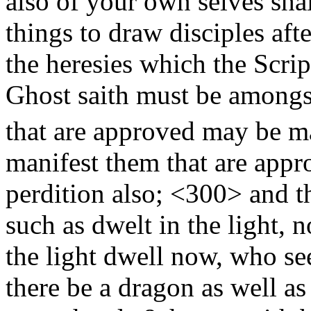
also of your own selves sha
things to draw disciples aft
the heresies which the Scrip
Ghost saith must be amongst
that are approved may be 
manifest them that are appro
perdition also;
<300>
and th
such as dwelt in the light, n
the light dwell now, who se
there be a dragon as well as