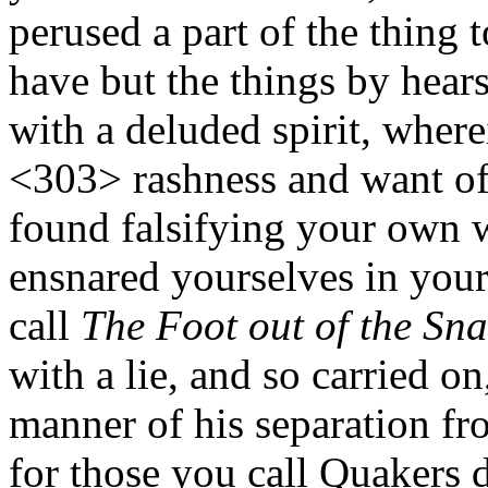
perused a part of the thing 
have but the things by hear
with a deluded spirit, whe
<303>
rashness and want of 
found falsifying your own 
ensnared yourselves in you
call
The Foot out of the Sna
with a lie, and so carried on
manner of his separation fr
for those you call Quakers 