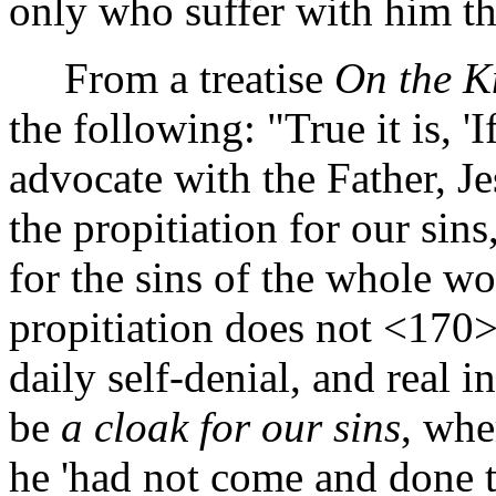
only who suffer with him th
From a treatise
On the K
the following: "True it is, 
advocate with the Father, Je
the propitiation for our sins
for the sins of the whole wo
propitiation does not
<170
daily self-denial, and real 
be
a cloak for our sins
, whe
he 'had not come and done 