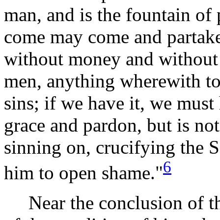
man, and is the fountain of p
come may come and partake o
without money and without p
men, anything wherewith to 
sins; if we have it, we must h
grace and pardon, but is n
sinning on, crucifying the 
6
him to open
shame."
Near the conclusion of the