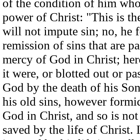
of the condition of him who
power of Christ: "This is t
will not impute sin; no, he f
remission of sins that are p
mercy of God in Christ; here
it were, or blotted out or pa
God by the death of his Son
his old sins, however formid
God in Christ, and so is not
saved by the life of Christ. 