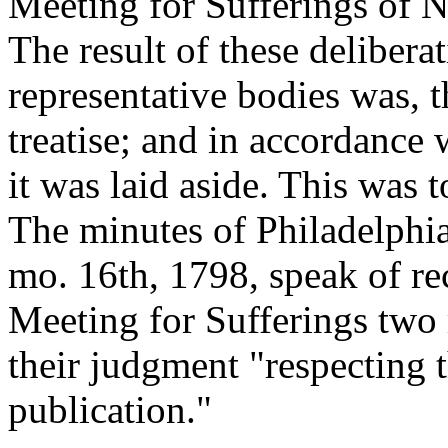
Meeting for Sufferings of 
The result of these deliberat
representative bodies was, th
treatise; and in accordance w
it was laid aside. This was t
The minutes of Philadelphia
mo. 16th, 1798, speak of r
Meeting for Sufferings two 
their judgment "respecting t
publication."