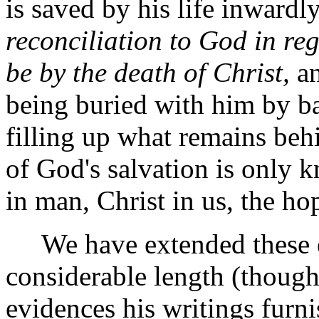
is saved by his life inwardl
reconciliation to God in reg
be by the death of Christ,
an
being buried with him by bap
filling up what remains behi
of God's salvation is only k
in man, Christ in us, the ho
We have extended these ex
considerable length (though
evidences his writings furnis