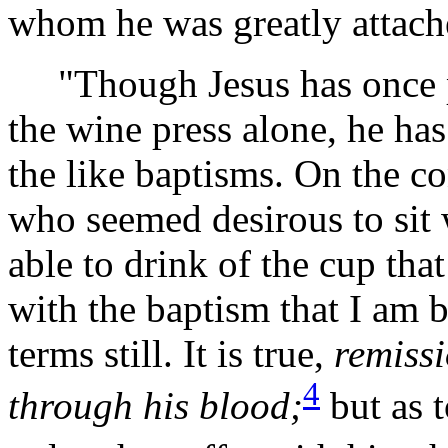
whom he was greatly attache
"Though Jesus has once pas
the wine press alone, he ha
the like baptisms. On the co
who seemed desirous to sit 
able to drink of the cup that
with the baptism that I am b
terms still. It is true,
remissi
4
through his
blood;
but as t