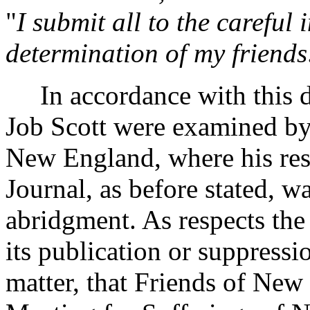
"
I submit all to the careful
determination of my friends
In accordance with this dy
Job Scott were examined by
New England, where his res
Journal, as before stated, 
abridgment. As respects the
its publication or suppressi
matter, that Friends of New