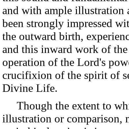
and with ample illustration 
been strongly impressed wi
the outward birth, experienc
and this inward work of the 
operation of the Lord's powe
crucifixion of the spirit of 
Divine Life.
Though the extent to which
illustration or comparison,