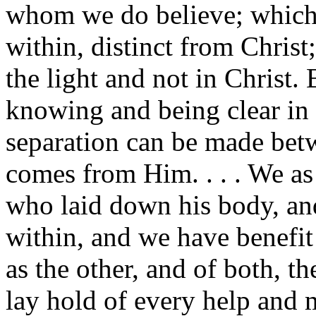
whom we do believe; which i
within, distinct from Christ;
the light and not in Christ.
knowing and being clear in 
separation can be made betw
comes from Him. . . . We as 
who laid down his body, and 
within, and we have benefit 
as the other, and of both, t
lay hold of every help and 