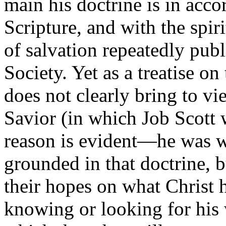
main his doctrine is in acco
Scripture, and with the spi
of salvation repeatedly pub
Society. Yet as a treatise on 
does not clearly bring to vi
Savior (in which Job Scott w
reason is evident—he was w
grounded in that doctrine, 
their hopes on what Christ
knowing or looking for his 