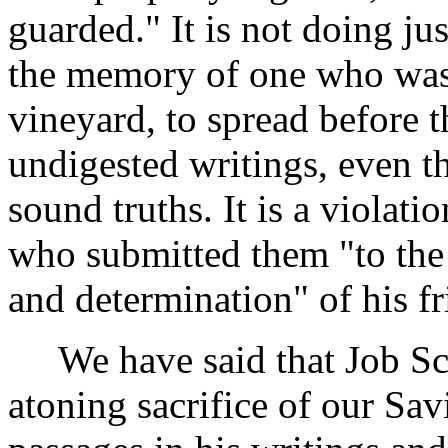
guarded." It is not doing jus
the memory of one who was a
vineyard, to spread before 
undigested writings, even 
sound truths. It is a violatio
who submitted them "to the 
and determination" of his fr
We have said that Job Scot
atoning sacrifice of our Sav