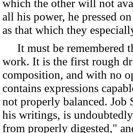
which the other will not ava
all his power, he pressed on
as that which they especiall
It must be remembered that
work. It is the first rough dr
composition, and with no op
contains expressions capable
not properly balanced. Job 
his writings, is undoubtedly 
from properly digested," an