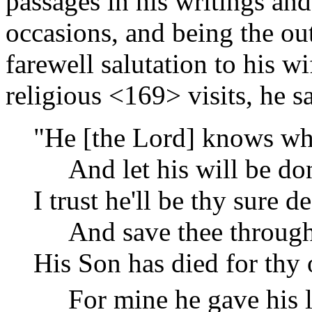
passages in his writings and
occasions, and being the out
farewell salutation to his w
religious
<169>
visits, he s
"He [the Lord] knows w
And let his will be do
I trust he'll be thy sure d
And save thee through 
His Son has died for thy 
For mine he gave his