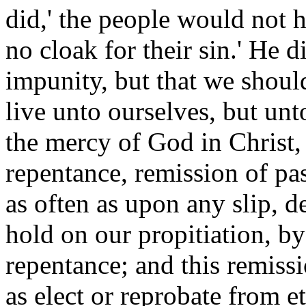
did,' the people would not 
no cloak for their sin.' He 
impunity, but that we should
live unto ourselves, but unt
the mercy of God in Christ,
repentance, remission of pas
as often as upon any slip, 
hold on our propitiation, by
repentance; and this remissi
as elect or reprobate from e