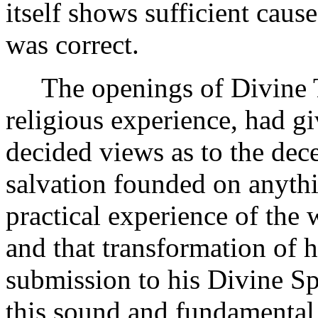
itself shows sufficient caus
was correct.
The openings of Divine Tr
religious experience, had g
decided views as to the dece
salvation founded on anythi
practical experience of the 
and that transformation of h
submission to his Divine Spir
this sound and fundamental 