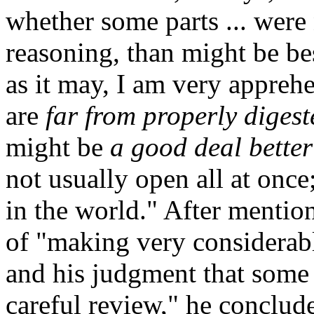
whether some parts ... were
reasoning, than might be bes
as it may, I am very appreh
are
far from properly digest
might be
a good deal bette
not usually open all at once; 
in the world." After mention
of "making very considerabl
and his judgment that some t
careful review," he conclud