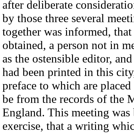
after deliberate considerat
by those three several mee
together was informed, tha
obtained, a person not in 
as the ostensible editor, an
had been printed in this city
preface to which are placed 
be from the records of the 
England. This meeting was
exercise, that a writing whi