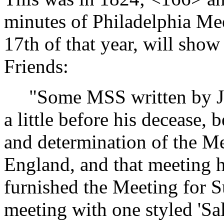
minutes of Philadelphia Mee
17th of that year, will show
Friends:
"Some MSS written by Job 
a little before his decease,
and determination of the Me
England, and that meeting 
furnished the Meeting for S
meeting with one styled 'Sal