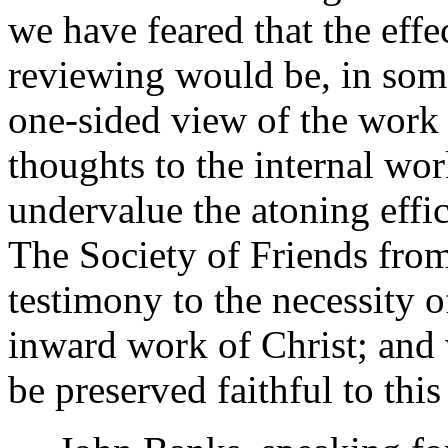
we have feared that the eff
reviewing would be, in some 
one-sided view of the work o
thoughts to the internal wor
undervalue the atoning effic
The Society of Friends fro
testimony to the necessity 
inward work of Christ; and 
be preserved faithful to this