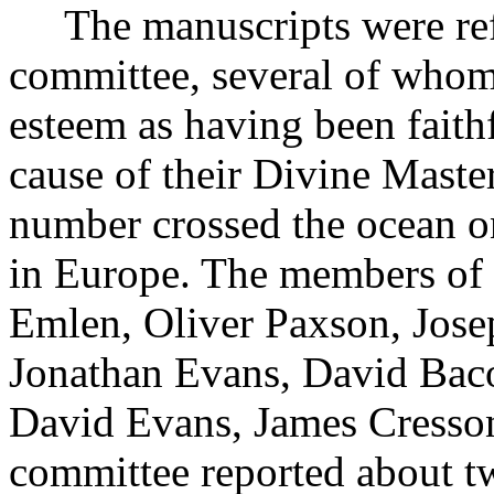
The manuscripts were refer
committee, several of whom 
esteem as having been faithf
cause of their Divine Master
number crossed the ocean on 
in Europe. The members of
Emlen, Oliver Paxson, Jose
Jonathan Evans, David Bac
David Evans, James Cresso
committee reported about tw