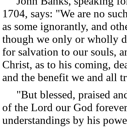
John Banks, speaking for h
1704, says: "We are no such 
as some ignorantly, and othe
though we only or wholly d
for salvation to our souls, 
Christ, as to his coming, de
and the benefit we and all t
"But blessed, praised and
of the Lord our God foreve
understandings by his pow