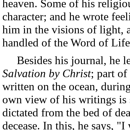
heaven. Some of his religio
character; and he wrote fee
him in the visions of light
handled of the Word of Life
Besides his journal, he lef
Salvation by Christ
; part o
written on the ocean, during
own view of his writings is 
dictated from the bed of dea
decease. In this, he says, "