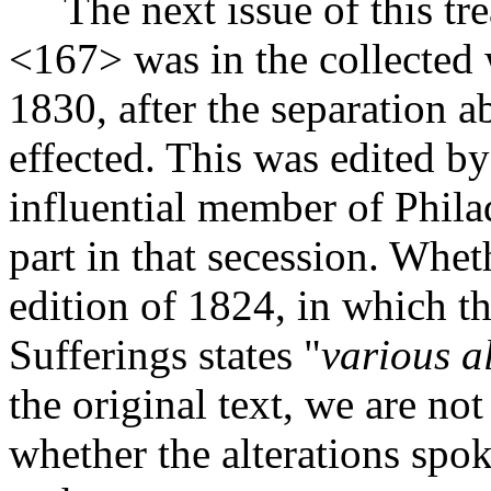
The next issue of this tre
<167>
was in the collected 
1830, after the separation 
effected. This was edited b
influential member of Phila
part in that secession. Wheth
edition of 1824, in which t
Sufferings states "
various a
the original text, we are n
whether the alterations spo