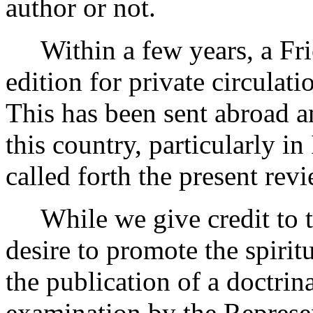
author or not.
Within a few years, a Fri
edition for private circulati
This has been sent abroad
this country, particularly i
called forth the present rev
While we give credit to th
desire to promote the spiritu
the publication of a doctrin
examination by the Represen