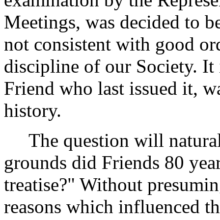
Meetings, was decided to be
not consistent with good ord
discipline of our Society. It
Friend who last issued it, w
history.
The question will naturall
grounds did Friends 80 years
treatise?" Without presuming
reasons which influenced t