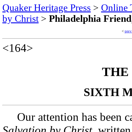
Quaker Heritage Press
>
Online 
by Christ
>
Philadelphia Friend
<
prev
<164>
THE
SIXTH M
Our attention has been cal
Salvation by Christ
, writte