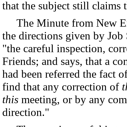
that the subject still claims
The Minute from New Engl
the directions given by Job 
"the careful inspection, cor
Friends; and says, that a c
had been referred the fact of
find that any correction of
t
this
meeting, or by any comm
direction."