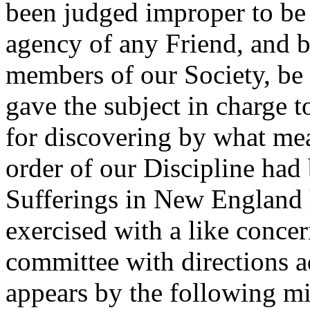
been judged improper to be
agency of any Friend, and b
members of our Society, be s
gave the subject in charge 
for discovering by what mea
order of our Discipline had
Sufferings in New England 
exercised with a like concer
committee with directions a
appears by the following m