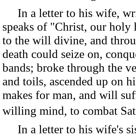
In a letter to his wife, wr
speaks of "Christ, our holy
to the will divine, and throu
death could seize on, conque
bands; broke through the ver
and toils, ascended up on h
makes for man, and will suf
willing mind, to combat Sat
In a letter to his wife's s