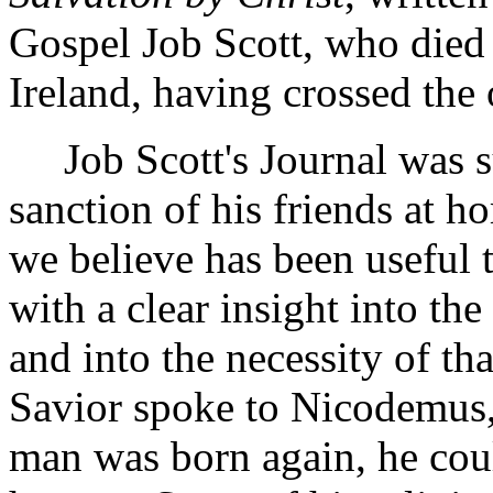
Gospel Job Scott, who died i
Ireland, having crossed the 
Job Scott's Journal was su
sanction of his friends at h
we believe has been useful 
with a clear insight into the 
and into the necessity of th
Savior spoke to Nicodemus, 
man was born again, he coul