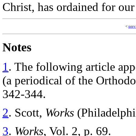
Christ, has ordained for our
<
prev
Notes
1
.
The following article app
(a periodical of the Orthodo
342-344.
2
.
Scott,
Works
(Philadelphi
3
.
Works
, Vol. 2, p. 69.