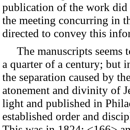
publication of the work did
the meeting concurring in t
directed to convey this inf
The manuscripts seems to 
a quarter of a century; but 
the separation caused by the
atonement and divinity of Je
light and published in Phila
established order and discip
This was in 1824;
<166>
an